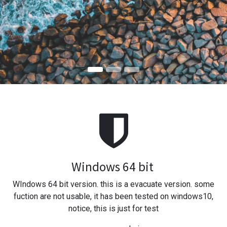
Windows 64 bit
WIndows 64 bit version. this is a evacuate version. some
fuction are not usable, it has been tested on windows10,
notice, this is just for test