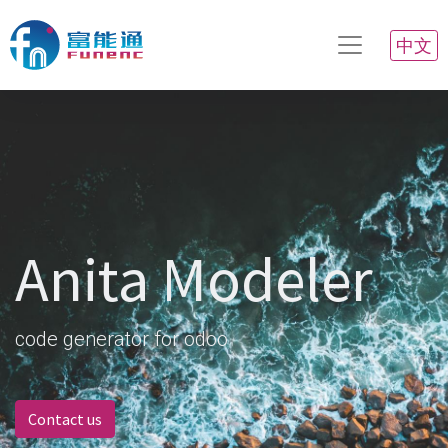
中文
Anita Modeler
code generator for odoo
Contact us