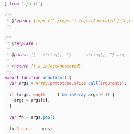
} 
from
'./util'
;
/**
 * 
@
typedef
{import('./types').InjectAnnotated }
Injec
 */
/**
 * 
@
template
T
 *
 * 
@
params
 {[...string[], T] | ...string[], T} args
 *
 * 
@
return
{T & InjectAnnotated}
 */
export
function
annotate
() {
var
 args 
=
Array
.
prototype
.
slice
.
call
(
arguments
);
if
 (args
.
length
===
1
&&
isArray
(args[
0
])) {
    args 
=
 args[
0
];
  }
var
 fn 
=
 args
.pop
();
  fn
.
$inject
=
 args;