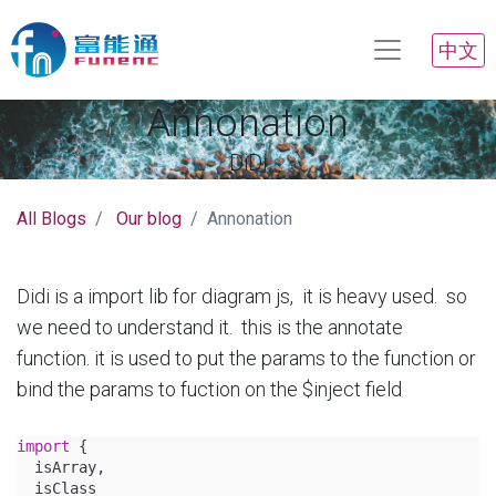
中文
Annonation
DiDi
All Blogs
Our blog
Annonation
Didi is a import lib for diagram js, it is heavy used. so
we need to understand it. this is the annotate
function. it is used to put the params to the function or
bind the params to fuction on the $inject field
import
 {
  isArray,
  isClass