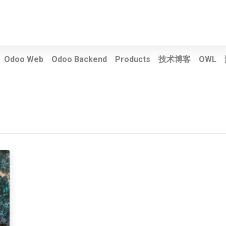
Odoo Web
Odoo Backend
Products
技术博客
OWL