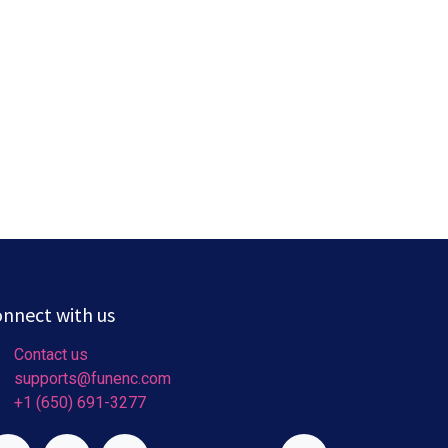
nnect with us
Contact us
supports@funenc.com
+1 (650) 691-3277