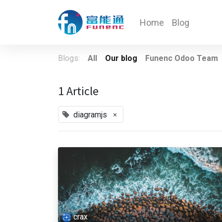
Home
Blog
Blogs:
All
Our blog
Funenc Odoo Team
1 Article
×
diagramjs
crax