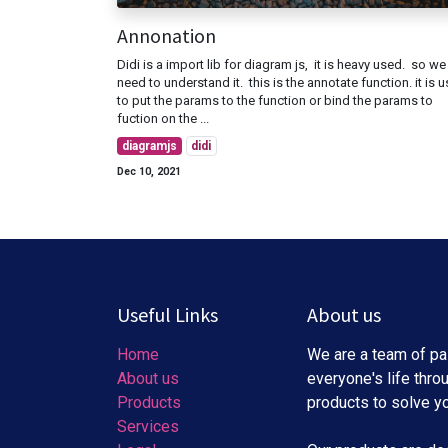
Annonation
Didi is a import lib for diagram js, it is heavy used. so we
need to understand it. this is the annotate function. it is 
to put the params to the function or bind the params to
fuction on the ...
diagramjs
didi
Dec 10, 2021
Useful Links
About us
Home
We are a team of pa
About us
everyone's life thro
Products
products to solve y
Services