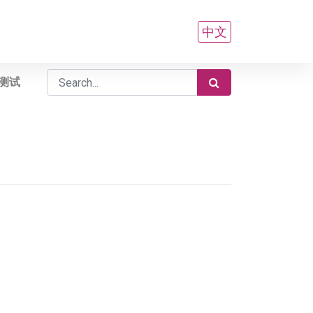
中文
测试