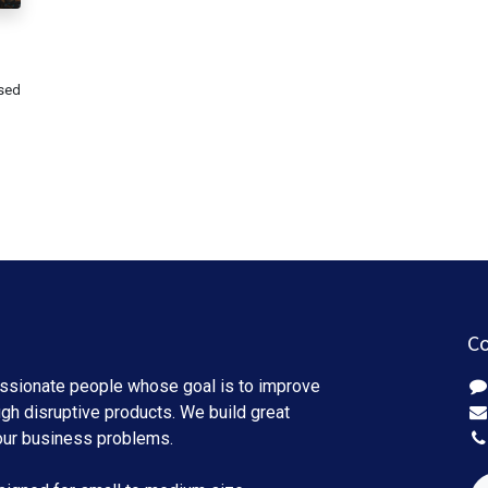
used
Co
ssionate people whose goal is to improve
ugh disruptive products. We build great
our business problems.